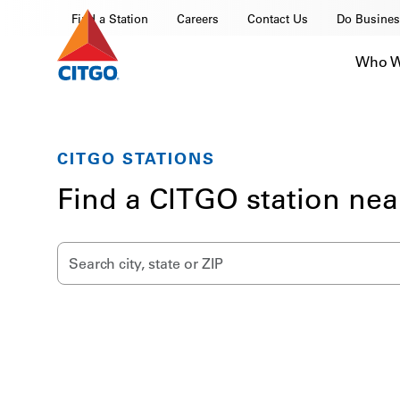
Find a Station
Careers
Contact Us
Do Busines
Who W
CITGO STATIONS
Find a CITGO station nea