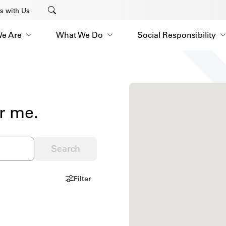
s with Us
e Are
What We Do
Social Responsibility
r me.
Search
Filter