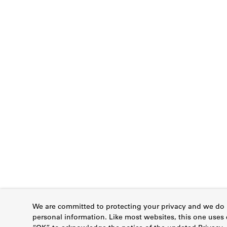
We are committed to protecting your privacy and we do n
personal information. Like most websites, this one uses 