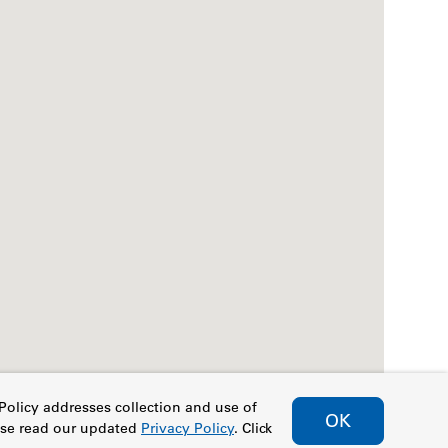
Policy addresses collection and use of
OK
ease read our updated
Privacy Policy
. Click