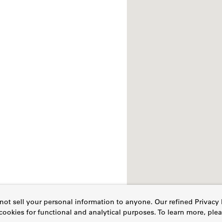
ot sell your personal information to anyone. Our refined Privacy 
cookies for functional and analytical purposes. To learn more, pl