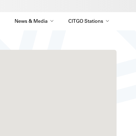
News & Media
CITGO Stations