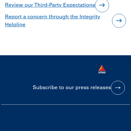
Review our Third-Party Expectations
Report a concern through the Integrity
Helpline
Subscribe to our press releases