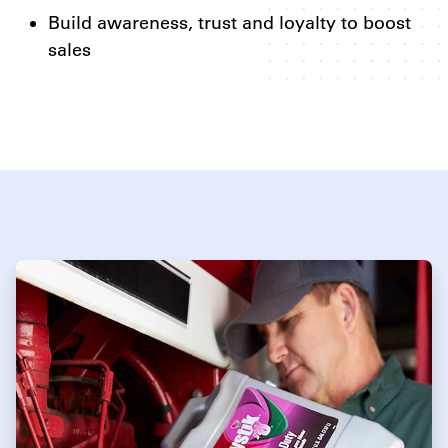
Build awareness, trust and loyalty to boost
sales