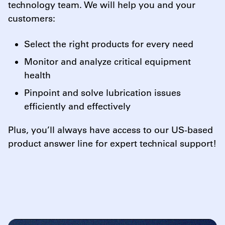
technology team. We will help you and your
customers:
Select the right products for every need
Monitor and analyze critical equipment
health
Pinpoint and solve lubrication issues
efficiently and effectively
Plus, you’ll always have access to our US-based
product answer line for expert technical support!