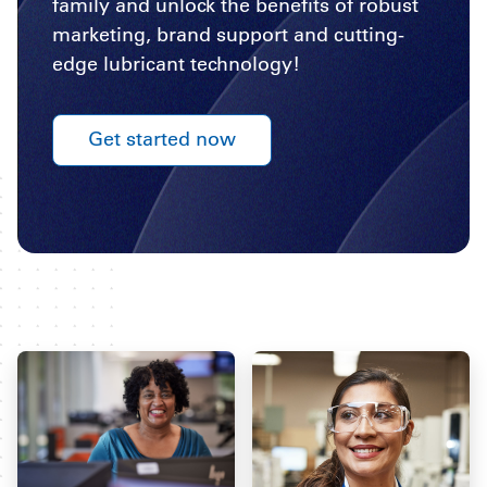
family and unlock the benefits of robust
marketing, brand support and cutting-
edge lubricant technology!
Get started now