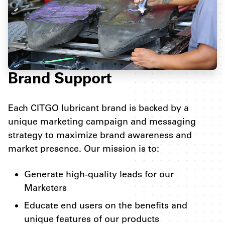
Brand Support
Each CITGO lubricant brand is backed by a
unique marketing campaign and messaging
strategy to maximize brand awareness and
market presence. Our mission is to:
Generate high-quality leads for our
Marketers
Educate end users on the benefits and
unique features of our products