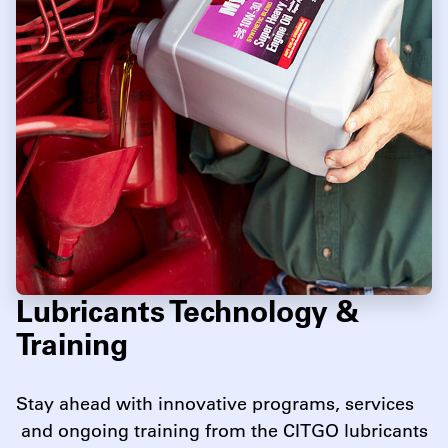
Lubricants Technology &
Training
Stay ahead with innovative programs, services
and ongoing training from the CITGO lubricants