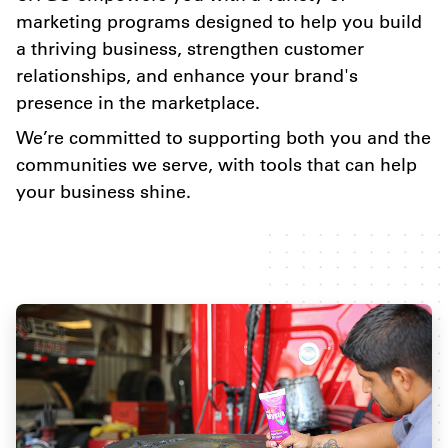
marketing programs designed to help you build
a thriving business, strengthen customer
relationships, and enhance your brand's
presence in the marketplace.
We’re committed to supporting both you and the
communities we serve, with tools that can help
your business shine.