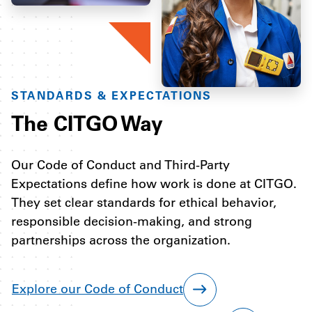
STANDARDS & EXPECTATIONS
The CITGO Way
Our Code of Conduct and Third-Party
Expectations define how work is done at CITGO.
They set clear standards for ethical behavior,
responsible decision-making, and strong
partnerships across the organization.
Explore our Code of Conduct