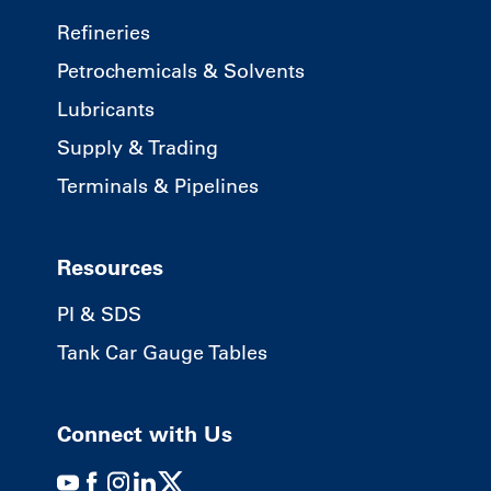
Refineries
Petrochemicals & Solvents
Lubricants
Supply & Trading
Terminals & Pipelines
Resources
PI & SDS
Tank Car Gauge Tables
Connect with Us