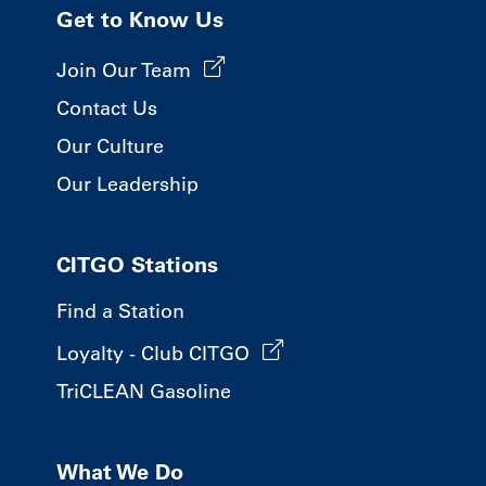
Get to Know Us
Join Our Team
Contact Us
Our Culture
Our Leadership
CITGO Stations
Find a Station
Loyalty - Club CITGO
TriCLEAN Gasoline
What We Do