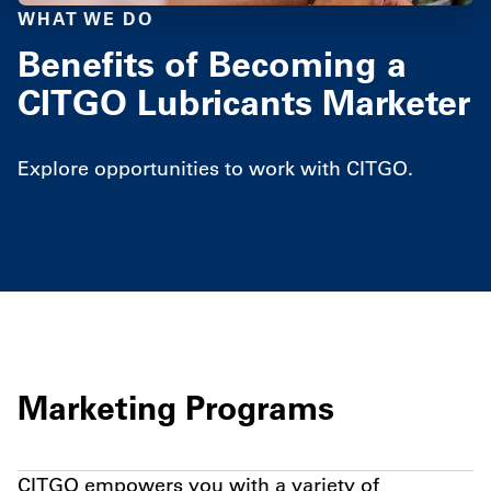
WHAT WE DO
Benefits of Becoming a
CITGO Lubricants Marketer
Explore opportunities to work with CITGO.
Marketing Programs
CITGO empowers you with a variety of