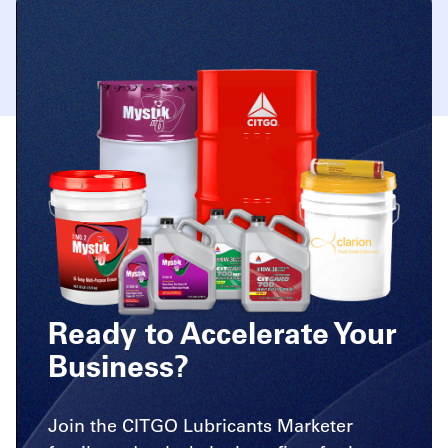
Ready to Accelerate Your
Business?
Join the CITGO Lubricants Marketer