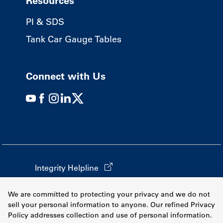
Resources
PI & SDS
Tank Car Gauge Tables
Connect with Us
Integrity Helpline
California Transparency in Supply Chains
We are committed to protecting your privacy and we do not
Terms & Conditions
sell your personal information to anyone. Our refined Privacy
Policy addresses collection and use of personal information.
Privacy Policy