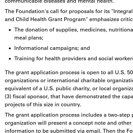
communicable diseases and mental health.
The Foundation's call for proposals for its "Integr
and Child Health Grant Program" emphasizes critic
The donation of supplies, medicines, nutritio
meal plans;
Informational campaigns; and
Training for health providers and social worker
The grant application process is open to all U.S. 50
organizations or international charitable organizati
equivalent of a U.S. public charity, or local organiz
(3) fiscal sponsor, that have demonstrated the capa
projects of this size in country.
The grant application process includes a two-step p
organization will present a concept note and other
information to be submitted via email. Then the Fo