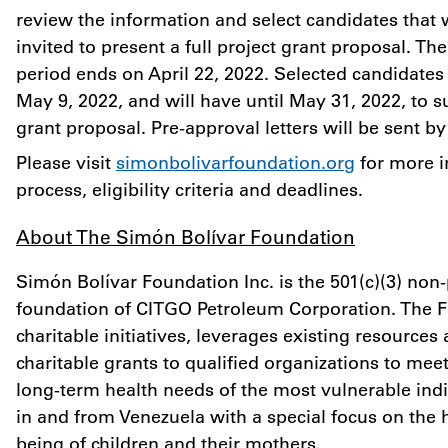
review the information and select candidates that w
invited to present a full project grant proposal. Th
period ends on
April 22, 2022
. Selected candidates 
May 9, 2022
, and will have until
May 31, 2022
, to s
grant proposal. Pre-approval letters will be sent b
Please visit
simonbolivarfoundation.org
for more i
process, eligibility criteria and deadlines.
About The Simón Bolívar Foundation
Simón Bolívar Foundation Inc. is the 501(c)(3) non-p
foundation of CITGO Petroleum Corporation. The 
charitable initiatives, leverages existing resources
charitable grants to qualified organizations to me
long-term health needs of the most vulnerable indi
in and from Venezuela with a special focus on the 
being of children and their mothers.