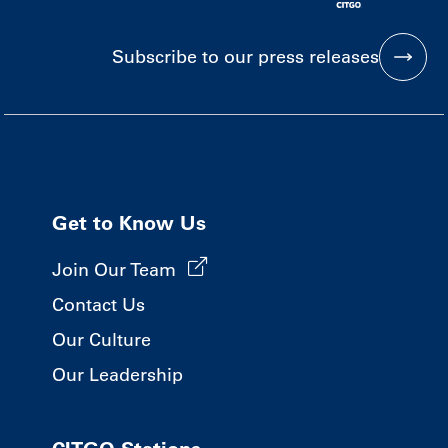
Subscribe to our press releases
Get to Know Us
Join Our Team
Contact Us
Our Culture
Our Leadership