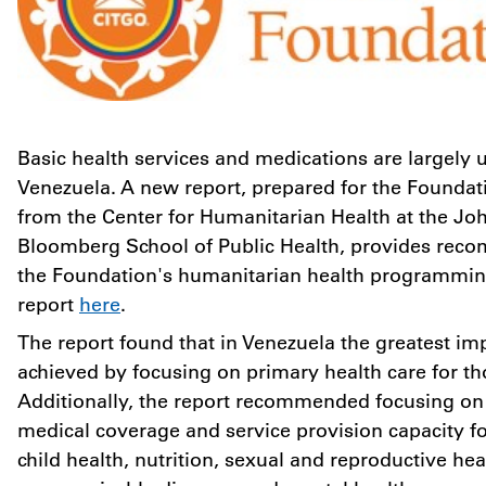
Basic health services and medications are largely u
Venezuela
. A new report, prepared for the Foundat
from the Center for Humanitarian Health at the Jo
Bloomberg School of Public Health, provides rec
the Foundation's humanitarian health programming
report
here
.
The report found that in
Venezuela
the greatest im
achieved by focusing on primary health care for th
Additionally, the report recommended focusing on r
medical coverage and service provision capacity f
child health, nutrition, sexual and reproductive hea