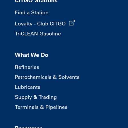
CITGO Stations
Find a Station
Loyalty - Club CITGO
TriCLEAN Gasoline
What We Do
Refineries
Petrochemicals & Solvents
Lubricants
Supply & Trading
Terminals & Pipelines