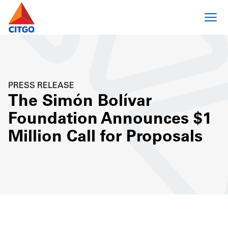
PRESS RELEASE
The Simón Bolívar
Foundation Announces $1
Million Call for Proposals