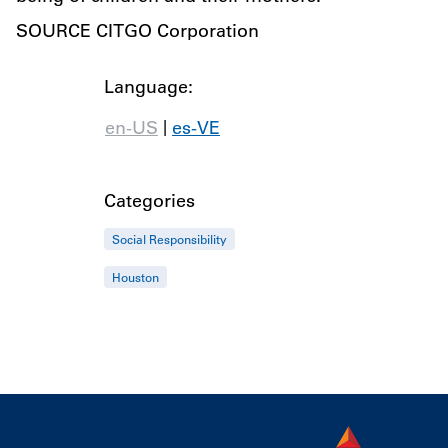
SOURCE CITGO Corporation
Language:
|
en-US
es-VE
Categories
Social Responsibility
Houston