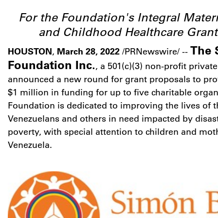
For the Foundation's Integral Mater
and Childhood Healthcare Gran
The 
HOUSTON
March 28, 2022
,
/PRNewswire/ --
Foundation Inc.
, a 501(c)(3) non-profit priva
announced a new round for grant proposals to provi
$1 million
in funding for up to five charitable orga
Foundation is dedicated to improving the lives of 
Venezuelans and others in need impacted by disaste
poverty, with special attention to children and mo
Venezuela
.