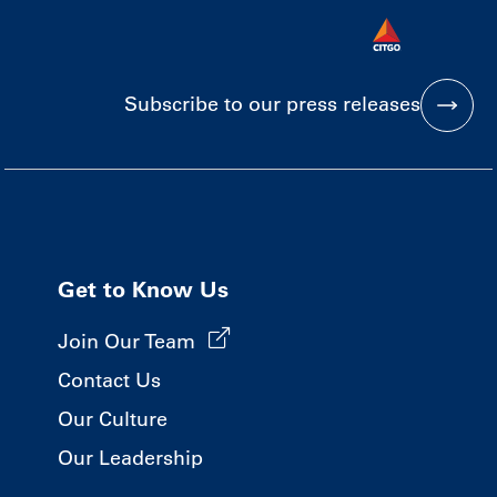
Subscribe to our press releases
Get to Know Us
Join Our Team
Contact Us
Our Culture
Our Leadership