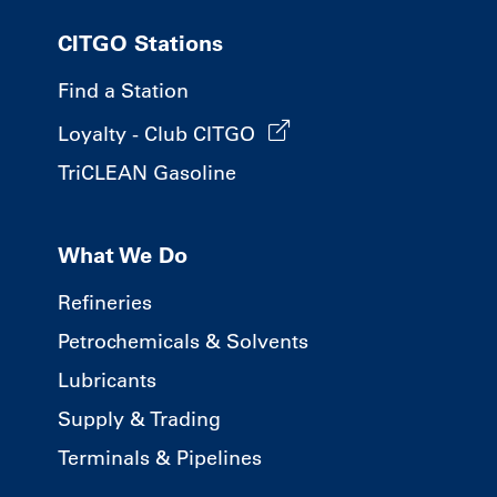
CITGO Stations
Find a Station
Loyalty - Club CITGO
TriCLEAN Gasoline
What We Do
Refineries
Petrochemicals & Solvents
Lubricants
Supply & Trading
Terminals & Pipelines