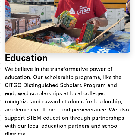
Education
We believe in the transformative power of
education. Our scholarship programs, like the
CITGO Distinguished Scholars Program and
endowed scholarships at local colleges,
recognize and reward students for leadership,
academic excellence, and perseverance. We also
support STEM education through partnerships
with our local education partners and school
districts.