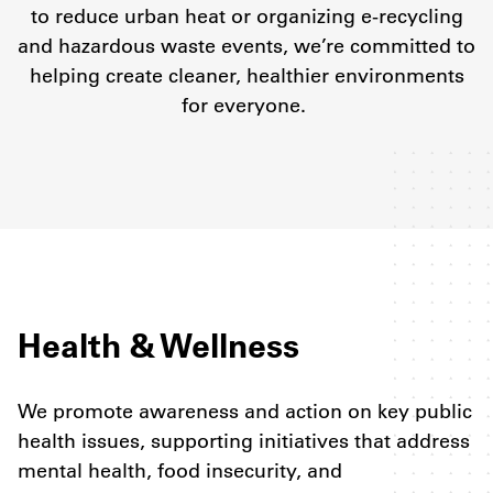
to reduce urban heat or organizing e-recycling
and hazardous waste events, we’re committed to
helping create cleaner, healthier environments
for everyone.
Health & Wellness
We promote awareness and action on key public
health issues, supporting initiatives that address
mental health, food insecurity, and