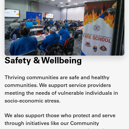
Safety & Wellbeing
Thriving communities are safe and healthy
communities. We support service providers
meeting the needs of vulnerable individuals in
socio-economic stress.
We also support those who protect and serve
through initiatives like our Community