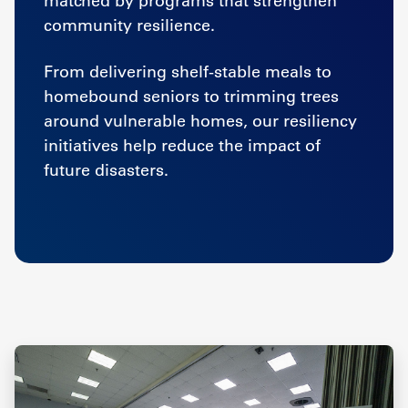
matched by programs that strengthen
community resilience.
From delivering shelf-stable meals to
homebound seniors to trimming trees
around vulnerable homes, our resiliency
initiatives help reduce the impact of
future disasters.