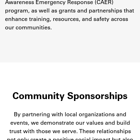
Awareness Emergency Response (CAER)
program, as well as grants and partnerships that
enhance training, resources, and safety across
our communities.
Community Sponsorships
By partnering with local organizations and
events, we demonstrate our values and build
trust with those we serve. These relationships
not only create a positive social impact but also