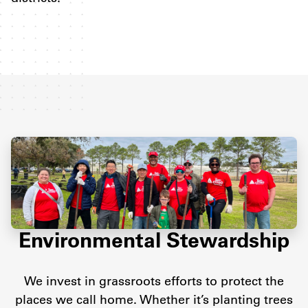
Environmental Stewardship
We invest in grassroots efforts to protect the
places we call home. Whether it’s planting trees