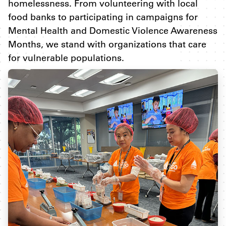
homelessness. From volunteering with local
food banks to participating in campaigns for
Mental Health and Domestic Violence Awareness
Months, we stand with organizations that care
for vulnerable populations.