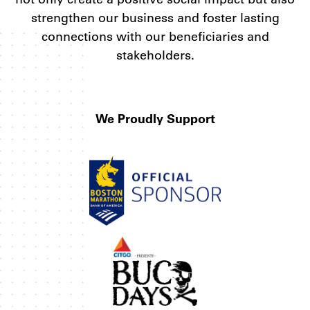
strengthen our business and foster lasting
connections with our beneficiaries and
stakeholders.
We Proudly Support