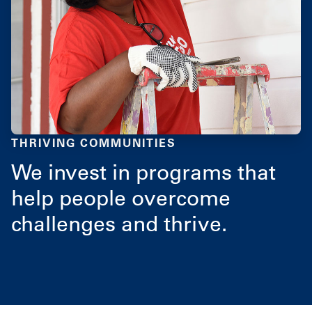
THRIVING COMMUNITIES
We invest in programs that
help people overcome
challenges and thrive.