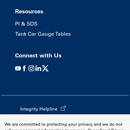
Resources
PI & SDS
Tank Car Gauge Tables
Connect with Us
Integrity Helpline
California Transparency in Supply Chains
We are committed to protecting your privacy and we do not
Terms & Conditions