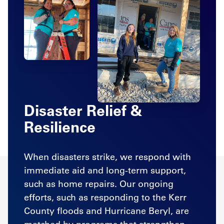
Disaster Relief &
Resilience
When disasters strike, we respond with
immediate aid and long-term support,
such as home repairs. Our ongoing
efforts, such as responding to the Kerr
County floods and Hurricane Beryl, are