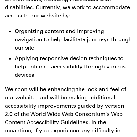
disabilities. Currently, we work to accommodate
access to our website by:
Organizing content and improving
navigation to help facilitate journeys through
our site
Applying responsive design techniques to
help enhance accessibility through various
devices
We soon will be enhancing the look and feel of
our website, and will be making additional
accessibility improvements guided by version
2.0 of the World Wide Web Consortium's Web
Content Accessibility Guidelines. In the
meantime, if you experience any difficulty in