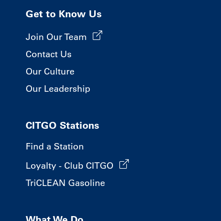
Get to Know Us
Join Our Team
Contact Us
Our Culture
Our Leadership
CITGO Stations
Find a Station
Loyalty - Club CITGO
TriCLEAN Gasoline
What We Do