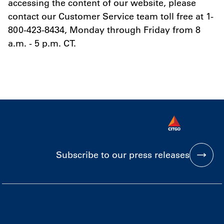
accessing the content of our website, please
contact our Customer Service team toll free at 1-
800-423-8434, Monday through Friday from 8
a.m. - 5 p.m. CT.
Subscribe to our press releases