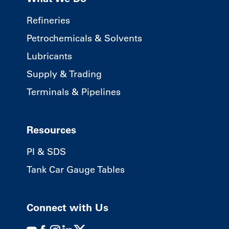
Refineries
Petrochemicals & Solvents
Lubricants
Supply & Trading
Terminals & Pipelines
Resources
PI & SDS
Tank Car Gauge Tables
Connect with Us