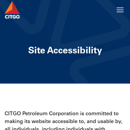
Site Accessibility
CITGO Petroleum Corporation is committed to
making its website accessible to, and usable by,
all individuals, including individuals with