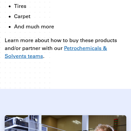
Tires
Carpet
And much more
Learn more about how to buy these products
and/or partner with our
Petrochemicals &
Solvents teams
.