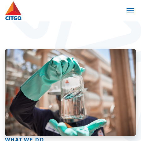
WHAT WE DO