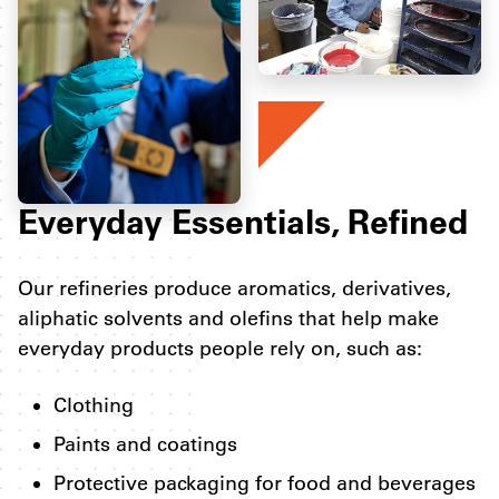
Everyday Essentials, Refined
Our refineries produce aromatics, derivatives,
aliphatic solvents and olefins that help make
everyday products people rely on, such as:
Clothing
Paints and coatings
Protective packaging for food and beverages