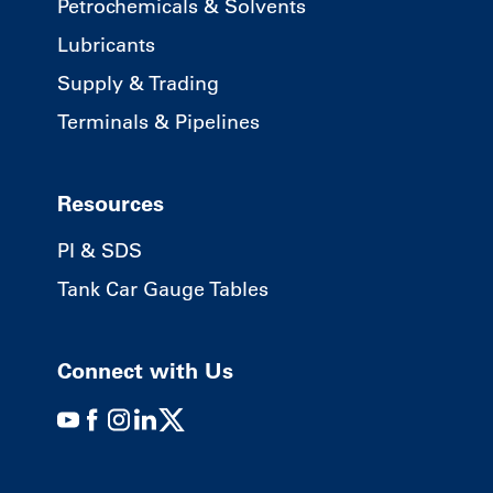
Petrochemicals & Solvents
Lubricants
Supply & Trading
Terminals & Pipelines
Resources
PI & SDS
Tank Car Gauge Tables
Connect with Us