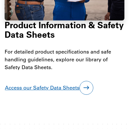
Product Information & Safety
Data Sheets
For detailed product specifications and safe
handling guidelines, explore our library of
Safety Data Sheets.
Access our Safety Data Sheets