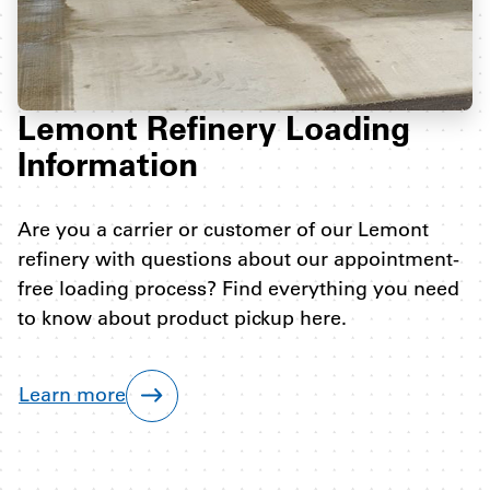
Lemont Refinery Loading
Information
Are you a carrier or customer of our Lemont
refinery with questions about our appointment-
free loading process? Find everything you need
to know about product pickup here.
Learn more