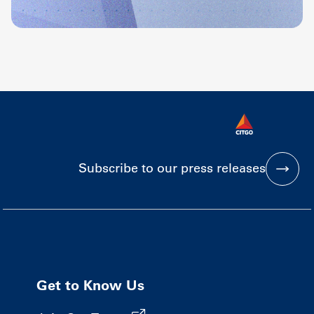
Subscribe to our press releases
Get to Know Us