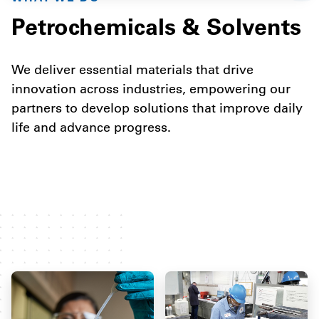
Petrochemicals & Solvents
We deliver essential materials that drive
innovation across industries, empowering our
partners to develop solutions that improve daily
life and advance progress.