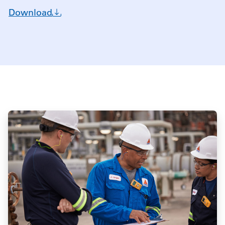
Download