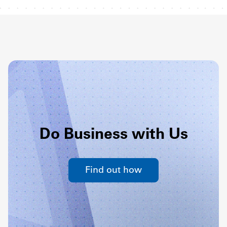
Do Business with Us
Find out how