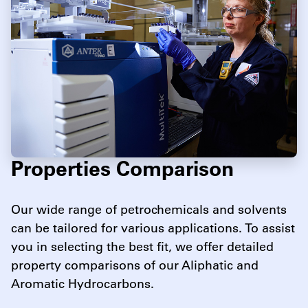
Properties Comparison
Our wide range of petrochemicals and solvents
can be tailored for various applications. To assist
you in selecting the best fit, we offer detailed
property comparisons of our Aliphatic and
Aromatic Hydrocarbons.