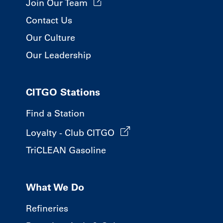
Join Our Team
Contact Us
Our Culture
Our Leadership
CITGO Stations
Find a Station
Loyalty - Club CITGO
TriCLEAN Gasoline
What We Do
Refineries