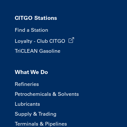
CITGO Stations
Find a Station
Loyalty - Club CITGO
TriCLEAN Gasoline
What We Do
Refineries
Petrochemicals & Solvents
Lubricants
Supply & Trading
Terminals & Pipelines