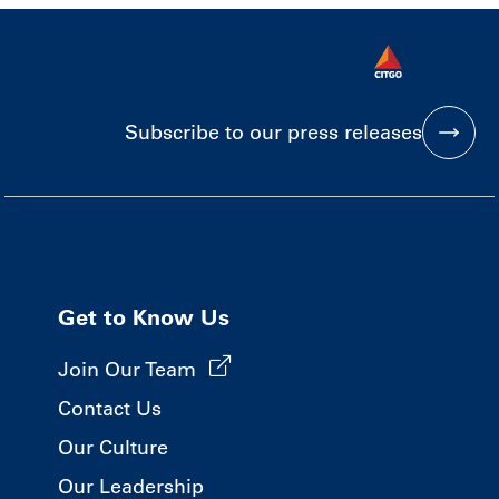
Subscribe to our press releases
Get to Know Us
Join Our Team
Contact Us
Our Culture
Our Leadership