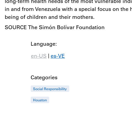
long-term health needs of the most vulnerable indi
in and from Venezuela with a special focus on the 
being of children and their mothers.
SOURCE The Simón Bolívar Foundation
Language:
|
en-US
es-VE
Categories
Social Responsibility
Houston