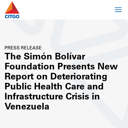
PRESS RELEASE
The Simón Bolívar
Foundation Presents New
Report on Deteriorating
Public Health Care and
Infrastructure Crisis in
Venezuela