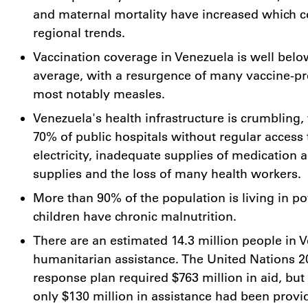
and maternal mortality have increased which c
regional trends.
Vaccination coverage in
Venezuela
is well belo
average, with a resurgence of many vaccine-pr
most notably measles.
Venezuela's
health infrastructure is crumbling
70% of public hospitals without regular access 
electricity, inadequate supplies of medication 
supplies and the loss of many health workers.
More than 90% of the population is living in p
children have chronic malnutrition.
There are an estimated 14.3 million people in
V
humanitarian assistance. The United Nations 
response plan required
$763 million
in aid, but
only
$130 million
in assistance had been provi