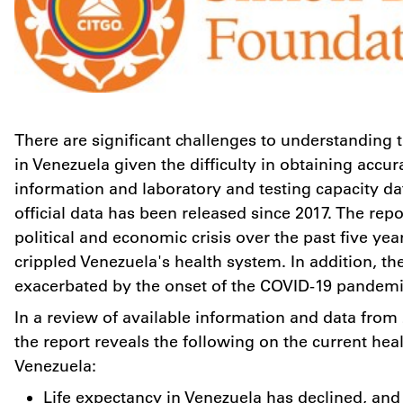
There are significant challenges to understanding t
in
Venezuela
given the difficulty in obtaining accur
information and laboratory and testing capacity da
official data has been released since 2017. The repo
political and economic crisis over the past five yea
crippled
Venezuela's
health system. In addition, th
exacerbated by the onset of the COVID-19 pande
In a review of available information and data from 
the report reveals the following on the current heal
Venezuela:
Life expectancy in
Venezuela
has declined, and 