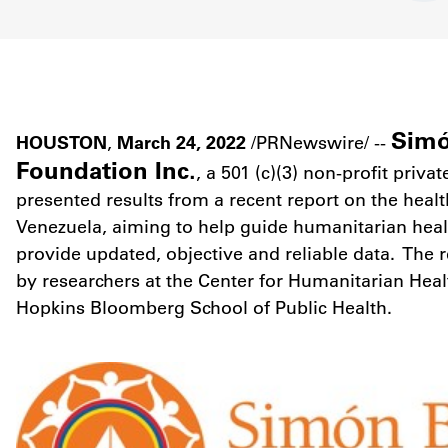
Simó
HOUSTON
March 24, 2022
,
/PRNewswire/ --
Foundation Inc.
, a 501 (c)(3) non-profit priva
presented results from a recent report on the health
Venezuela
, aiming to help guide humanitarian he
provide updated, objective and reliable data. The 
by researchers at the Center for Humanitarian Heal
Hopkins Bloomberg School of Public Health.