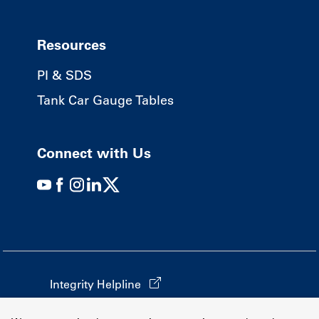
Resources
PI & SDS
Tank Car Gauge Tables
Connect with Us
Integrity Helpline
California Transparency in Supply Chains