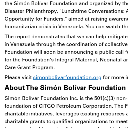
the Simón Bolívar Foundation and organized by th
Disaster Philanthropy, "Lunchtime Conversations: 
Opportunity for Funders," aimed at raising awaren
humanitarian crisis in
Venezuela
. You can watch t
The report demonstrates that we can help mitigate
in
Venezuela
through the coordination of collective 
Foundation will soon be announcing a public call f
for the Foundation's Integral Maternal, Neonatal 
Care Grant Program.
Please visit
simonbolivarfoundation.org
for more i
About The Simón Bolívar Foundation
Simón Bolívar Foundation Inc. is the 501(c)(3) non-p
foundation of CITGO Petroleum Corporation. The 
charitable initiatives, leverages existing resources
charitable grants to qualified organizations to me