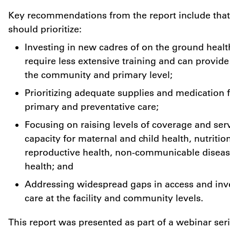
Key recommendations from the report include that
should prioritize:
Investing in new cadres of on the ground healt
require less extensive training and can provide c
the community and primary level;
Prioritizing adequate supplies and medication f
primary and preventative care;
Focusing on raising levels of coverage and ser
capacity for maternal and child health, nutritio
reproductive health, non-communicable diseas
health; and
Addressing widespread gaps in access and inve
care at the facility and community levels.
This report was presented as part of a webinar se